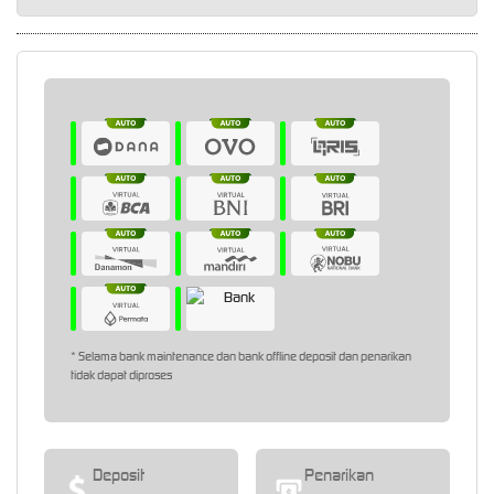
* Selama bank maintenance dan bank offline deposit dan penarikan
tidak dapat diproses
Deposit
Penarikan