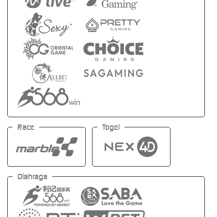
Race
Togel
Olahraga