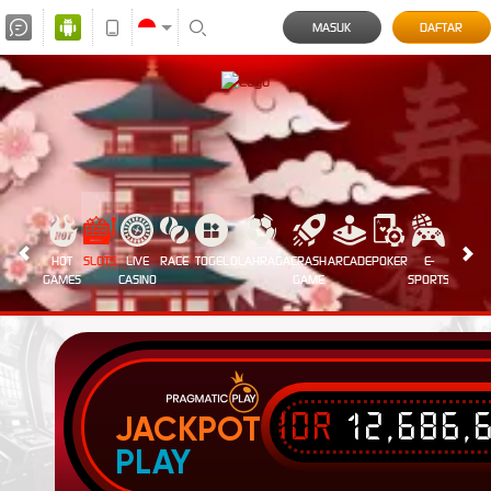
MASUK
DAFTAR
HOT
SLOTS
LIVE
RACE
TOGEL
OLAHRAGA
CRASH
ARCADE
POKER
E-
SABUN
GAMES
CASINO
GAME
SPORTS
AYAM
IDR
12,686,
JACKPOT
PLAY