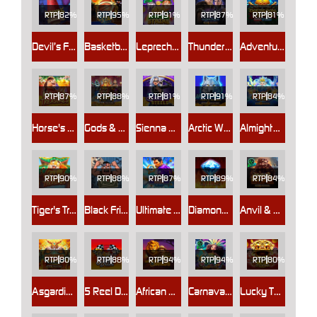
RTP
82%
RTP
95%
RTP
91%
RTP
87%
RTP
81%
Devil’s Finger
Basketball Star Deluxe
Leprechaun Strike
Thunderstruck® Stormchaser
Adventures Of Doubloon Island™
RTP
87%
RTP
88%
RTP
81%
RTP
91%
RTP
84%
Horse's Treasures
Gods & Pyramids Power Combo
Sienna Steele
Arctic Wolf Triple Riches
Almighty Poseidon Empire
RTP
90%
RTP
88%
RTP
87%
RTP
89%
RTP
84%
Tiger's Treasures
Black Friday
Ultimate Goal Blitz
Diamond Inferno
Anvil & Ore
RTP
80%
RTP
88%
RTP
94%
RTP
94%
RTP
80%
Asgardian Fire
5 Reel Drive
African Wilds
Carnaval Fiesta
Lucky Twins & 9 Lions