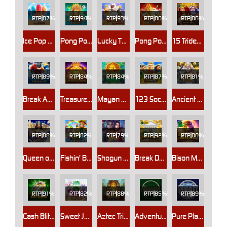
RTP
87%
RTP
94%
RTP
93%
RTP
80%
RTP
86%
Ice Pop Party
Pong Pong Mahjong Jackpots
Lucky Twins Wilds Jackpots
Pong Pong Mahjong
15 Tridents™
RTP
89%
RTP
84%
RTP
84%
RTP
87%
RTP
81%
Break Away Max
Treasure Gems
Mayan Boost
123 Soccer Link&Merge
Ancient Fortunes: Zeus
RTP
88%
RTP
82%
RTP
79%
RTP
92%
RTP
80%
Queen of Cairo
Fishin' Bigger Pots Of Gold™
Shogun of Time
Break Da Bank Again™ MEGAWAYS™
Bison Moon
RTP
91%
RTP
82%
RTP
88%
RTP
85%
RTP
89%
Cash Blitz Extreme
Sweet Jar Combo
Aztec Triple Riches Power Combo
Adventure Palace
Pure Platinum