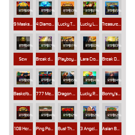
RTP
89%
RTP
91%
RTP
93%
RTP
91%
RTP
95%
9 Masks of Fire
4 Diamond Blues Megaways™
Lucky Twins Jackpot
Lucky Leprechaun Clusters
Treasure Palace
RTP
94%
RTP
87%
RTP
81%
RTP
80%
RTP
83%
Sew
Break da Bank Again
Playboy™ Gold Jackpots
Lara Croft - Temples and Tombs
Break Da Bank Again Respin
RTP
88%
RTP
91%
RTP
95%
RTP
94%
RTP
84%
Basketball Star on Fire
777 Mega Deluxe
Dragon Shard
Lucky Rainbow Rush
Bonny's Treasures
RTP
86%
RTP
94%
RTP
92%
RTP
82%
RTP
82%
108 Heroes
Ping Pong Star
Bust The Bank
3 Angels Power Combo
Asian Beauty