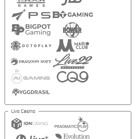
Live Casino