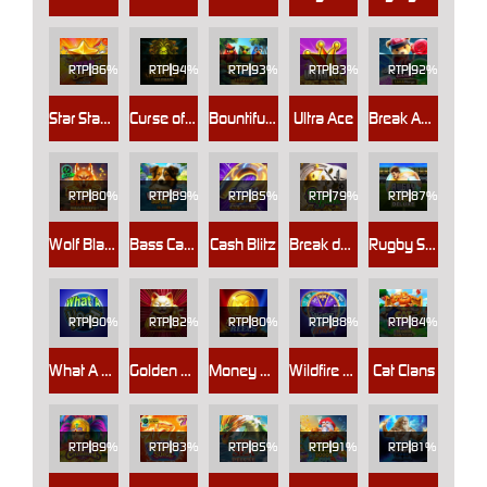
RTP
86%
RTP
94%
RTP
93%
RTP
83%
RTP
92%
Star Stash Wild 7's
Curse of Medusa
Bountiful Birds
Ultra Ace
Break Away Candy Link&Merge
RTP
80%
RTP
89%
RTP
85%
RTP
79%
RTP
87%
Wolf Blaze Megaways
Bass Catch SUPER UP
Cash Blitz
Break da Bank
Rugby Star Deluxe
RTP
90%
RTP
82%
RTP
80%
RTP
88%
RTP
84%
What A Hoot
Golden Cat Fortunes
Money on Reels
Wildfire Wins Extreme
Cat Clans
RTP
89%
RTP
83%
RTP
85%
RTP
91%
RTP
81%