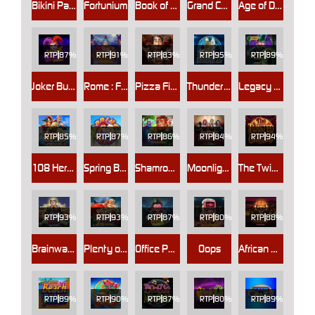
Bikini Party
Fortunium
Book of Oz - Lock 'N Spin
Grand Casino Heist
Age of Discovery
RTP
87%
RTP
91%
RTP
83%
RTP
95%
RTP
89%
Joker Burst Frenzy
Rome : Fight for Gold
Pizza Fiesta
Thunderstruck II
Legacy of Oz
RTP
85%
RTP
87%
RTP
86%
RTP
84%
RTP
94%
108 Heroes Water Margin
Spring Break
Shamrock Holmes Megaways™
Moonlight Romance - The Awakening
The Twisted Circus
RTP
93%
RTP
93%
RTP
87%
RTP
80%
RTP
88%
Brainwashed
Plenty of Presents
Office Party
Oops
African Quest
RTP
89%
RTP
90%
RTP
87%
RTP
80%
RTP
89%