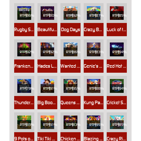
RTP
86%
RTP
80%
RTP
92%
RTP
87%
RTP
85%
Rugby Star
Beautiful Bones
Dog Days
Crazy Bob Bonanza
Luck of the Devil: POWER COMBO
RTP
92%
RTP
92%
RTP
86%
RTP
83%
RTP
94%
Frankenstein
Hades Lost Treasures
Wanted Outlaws
Genie’s Magic Wishes
Red Hot Riches
RTP
79%
RTP
91%
RTP
95%
RTP
88%
RTP
94%
Thunderstruck Wild Lightning
Big Boom Riches
Queens of Ra
Kung Pao Panda
Cricket Star
RTP
85%
RTP
91%
RTP
83%
RTP
95%
RTP
85%
9 Pots of Gold Megaways
Tiki Tiki Boom
Chicken Night Fever
Blazing Mammoth
Crazy Rich Tigers