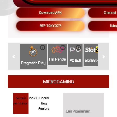
Download APK
Channel
RTP TOKYO77
Tele
i
i
i
i
i
Facha
Fat Panda
Slot88 x PP
PG Soft
Pragmatic Play
MICROGAMING
Semua
Top 20
Bonus
permainan
Buy
Feature