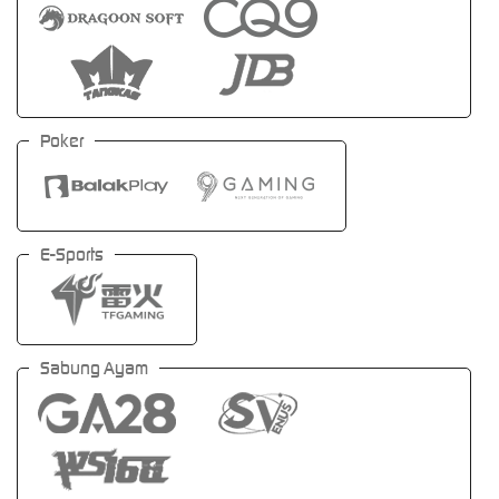
Poker
E-Sports
Sabung Ayam