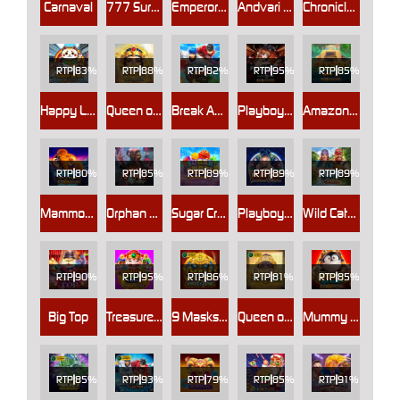
Carnaval
777 Surge™
Emperor of the Sea Deluxe
Andvari The Golden Fish
Chronicles of Olympus II - Zeus
RTP
83%
RTP
88%
RTP
82%
RTP
95%
RTP
85%
Happy Lucky Cats
Queen of the Sphinx
Break Away Deluxe-Triple Pots
Playboy Wilds
Amazon - Lost Gold
RTP
80%
RTP
85%
RTP
89%
RTP
89%
RTP
89%
Mammoth Triple Riches
Orphan Organ
Sugar Craze Bonanza
Playboy Gems and Desires
Wild Catch (New)
RTP
90%
RTP
95%
RTP
86%
RTP
81%
RTP
85%
Big Top
Treasure Stacks Wilds
9 Masks of Fire™ HyperSpins™
Queen of Alexandria™
Mummy Lock Riches
RTP
85%
RTP
93%
RTP
79%
RTP
85%
RTP
91%