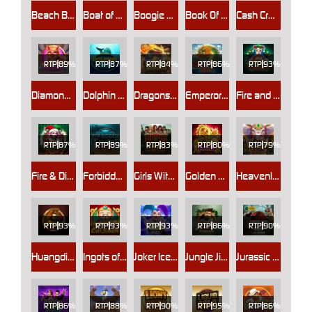
Beach Babes
Boat of Fortune
Boogie Monsters
Book Of Oz
Cash Crazy
RTP
89%
RTP
87%
RTP
84%
RTP
86%
RTP
93%
Diamond Diva Oink Bonanza
Dolphin Coast
Dragons Breath
Emperor of the Sea
Fire and Roses Jolly Joker
RTP
87%
RTP
89%
RTP
83%
RTP
80%
RTP
79%
Fire & Diamond Jingle Joker
Forbidden Throne
Girls With Guns - Jungle Heat
Golden Dragons
Heavenly Elephant Fortune
RTP
93%
RTP
93%
RTP
93%
RTP
86%
RTP
90%
Huangdi - The Yellow Emperor
Ingots of Cai Shen
Joker Ice Frenzy Epic Strike
Jungle Jim - El Dorado
Jurassic Park Gold
RTP
86%
RTP
88%
RTP
90%
RTP
95%
RTP
86%