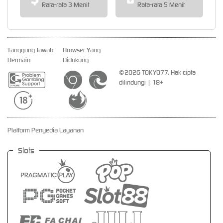
Rata-rata 3 Menit
Rata-rata 5 Menit
Tanggung Jawab
Browser Yang
Bermain
Didukung
©2026 TOKYO77. Hak cipta
dilindungi | 18+
Platform Penyedia Layanan
Slots