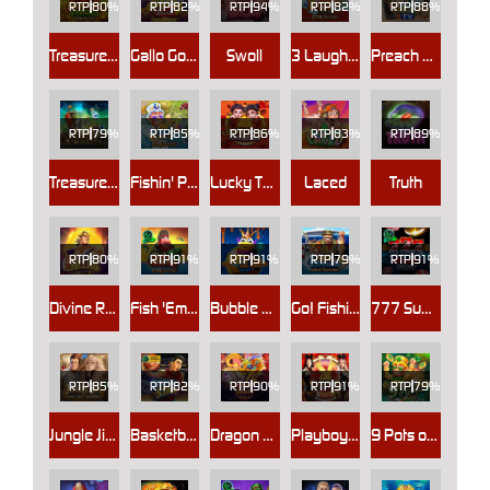
RTP
80%
RTP
82%
RTP
94%
RTP
82%
RTP
88%
Treasure Stacks
Gallo Gold Bruno's™ Megaways™
Swoll
3 Laughing Lions Power Combo
Preach TV
RTP
79%
RTP
85%
RTP
86%
RTP
83%
RTP
89%
Treasures of Lion City
Fishin' Pots of Gold™ Gold Blitz™
Lucky Twins Link & Win™
Laced
Truth
RTP
80%
RTP
91%
RTP
91%
RTP
79%
RTP
91%
Divine Riches Helios
Fish 'Em Up
Bubble Beez
Go! Fishing: Reelin' Fortunes
777 Super Big BuildUp™ Deluxe™
RTP
85%
RTP
82%
RTP
90%
RTP
91%
RTP
79%
Jungle Jim and the Lost Sphinx
Basketball Star
Dragon Dance
Playboy Fortunes ™
9 Pots of Gold