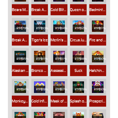
Bears Make Bank! Power Combo
Break Away Gold
Gold Blitz Extreme
Queen of Crystal Rays™
Badminton Hero
RTP
79%
RTP
80%
RTP
84%
RTP
92%
RTP
81%
Break Away
Tiger's Ice
Merlin's Secret Maxways
Circus Jugglers Jackpots
Fire and Roses : Joker
RTP
95%
RTP
81%
RTP
91%
RTP
88%
RTP
90%
Alaskan Fishing
Bronco Big Bounty
Assassin Moon
Suck
Hatching Gold! Rooster's Riches
RTP
94%
RTP
89%
RTP
87%
RTP
89%
RTP
90%
Monkey Bonanza
Gold Infinity
Mask of Amun
Splash of Riches
Prosperity Blessing