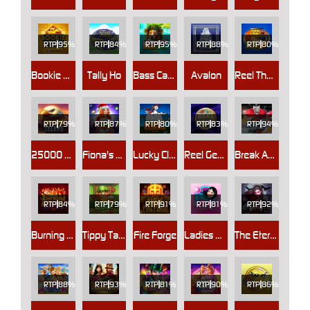
RTP
95%
RTP
84%
RTP
95%
RTP
88%
RTP
80%
Bookie of Odds
Tally Ho
Bass Catch SUPER LUCK
Avalon
Reel Thunder
RTP
79%
RTP
87%
RTP
80%
RTP
83%
RTP
94%
25000 Talons
Fiona's Christmas Fortune
Lucky Clucks
Reel Gems
Break Away Shootout
RTP
84%
RTP
79%
RTP
91%
RTP
81%
RTP
92%
Burning Desire
Tippy Tavern
Fire Forge
Ladies Nite
The Eternal Widow
RTP
88%
RTP
93%
RTP
81%
RTP
90%
RTP
86%