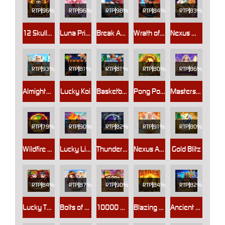
RTP
96%
RTP
96%
RTP
98%
RTP
84%
RTP
83%
12 Skulls of the Dead
Luna Princess Link&Merge
Break Away Deluxe
Wrath of Seth-Split
Nexus Mahjong Jackpots
RTP
93%
RTP
81%
RTP
81%
RTP
80%
RTP
86%
Almighty Zeus Wilds™
Lucky Koi
Basketball Star Wilds
Pong Pong Mahjong 2
Masters of Olympus
RTP
79%
RTP
90%
RTP
82%
RTP
91%
RTP
80%
Wildfire Wins
Lucky Little Dragons
Thunderstruck
Nexus Almighty Zeus
Gold Blitz
RTP
84%
RTP
87%
RTP
90%
RTP
84%
RTP
82%
Lucky Twins
Bolts of Zeus Coin Grid
10000 Wishes
Blazing Volcanoe
Ancient Fortunes : Poseidon Megaways™