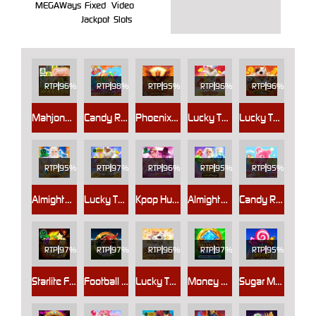
MEGAWays
Fixed
Video
Jackpot
Slots
RTP
96%
RTP
98%
RTP
95%
RTP
96%
RTP
96%
Mahjong MaxWin
Candy Rush Wilds
Phoenix Blaze
Lucky Twins Nexus
Lucky Twins Wilds Link&Merge
RTP
95%
RTP
97%
RTP
96%
RTP
95%
RTP
95%
Almighty Zeus Empire
Lucky Twins Wilds
Kpop Hunter Zeus
Almighty Zeus Wilds Link&Merge
Candy Rush Wilds 2
RTP
97%
RTP
97%
RTP
96%
RTP
97%
RTP
95%
Starlite Fruits™
Football Star Deluxe
Lucky Twins Power Clusters
Money on Reels Super Arrow
Sugar Mania 8000