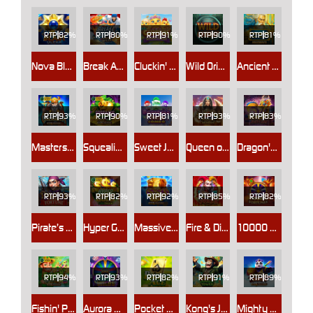
RTP
82%
RTP
80%
RTP
91%
RTP
90%
RTP
81%
Nova Blast Ultra
Break Away Lucky Wilds
Cluckin' Sweet Feast
Wild Orient
Ancient Treasure : Poseidon
RTP
93%
RTP
90%
RTP
81%
RTP
93%
RTP
83%
Masters of Valhalla
Squealin' Riches
Sweet Jar Xmas Combo
Queen of Cairo: Royal Maxways
Dragon's Rhythm
RTP
93%
RTP
82%
RTP
92%
RTP
85%
RTP
82%
Pirate’s Fight for Fortune
Hyper Gold™
Massive Gold
Fire & Diamond Joker
10000 Fortunes
RTP
94%
RTP
93%
RTP
82%
RTP
91%
RTP
89%
Fishin' Pots Of Gold
Aurora Wilds
Pocket Ace
Kong's Jungle Tower
Mighty Panda