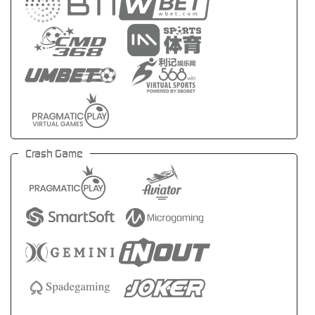
Crash Game