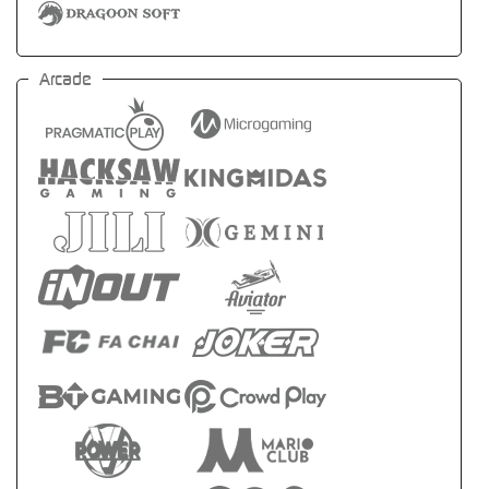
Arcade