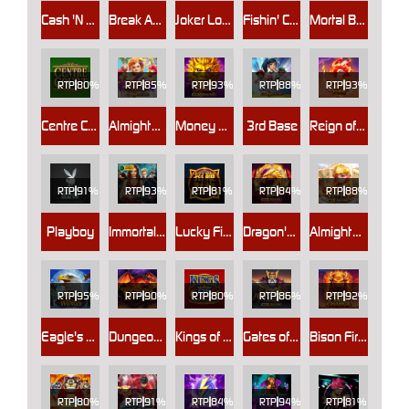
Cash 'N Riches Megaways™
Break Away Ultra
Joker Loko's Multiplier Trail
Fishin' Christmas Pots of Gold
Mortal Bromance
RTP
80%
RTP
85%
RTP
93%
RTP
88%
RTP
93%
Centre Court
Almighty Dionysus Empire
Money Dragon
3rd Base
Reign of Fire
RTP
91%
RTP
93%
RTP
81%
RTP
84%
RTP
88%
Playboy
Immortal Romance
Lucky Firecracker
Dragon's Loot Link&Win 4Tune
Almighty Athena Empire
RTP
95%
RTP
90%
RTP
80%
RTP
86%
RTP
92%
Eagle's Wings
Dungeons and Diamonds™
Kings of Cash
Gates of Asgard Power Combo
Bison Fire Charge
RTP
80%
RTP
91%
RTP
84%
RTP
94%
RTP
81%