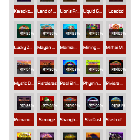
Karaoke Party
Land of Fortunes
Lion's Pride
Liquid Gold
Loaded
RTP
93%
RTP
93%
RTP
92%
RTP
87%
RTP
83%
Lucky Zodiac
Mayan Princess
Mermaids Millions
Mining Pots of Gold
Mithai Madness 10000X
RTP
84%
RTP
93%
RTP
82%
RTP
80%
RTP
80%
Mystic Dreams
Pistoleras
Reel Strike
Rhyming Reels - Georgie Porgie
Riviera Riches
RTP
86%
RTP
94%
RTP
94%
RTP
90%
RTP
81%
Romanov Riches
Scrooge
Shanghai Beauty
StarDust
Stash of the Titans