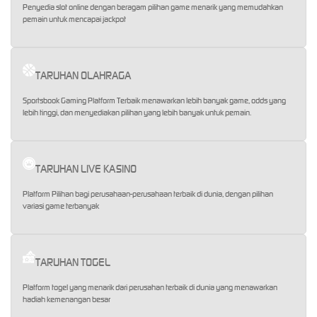
Penyedia slot online dengan beragam pilihan game menarik yang memudahkan
pemain untuk mencapai jackpot
TARUHAN OLAHRAGA
Sportsbook Gaming Platform Terbaik menawarkan lebih banyak game, odds yang
lebih tinggi, dan menyediakan pilihan yang lebih banyak untuk pemain.
TARUHAN LIVE KASINO
Platform Pilihan bagi perusahaan-perusahaan terbaik di dunia, dengan pilihan
variasi game terbanyak
TARUHAN TOGEL
Platform togel yang menarik dari perusahan terbaik di dunia yang menawarkan
hadiah kemenangan besar