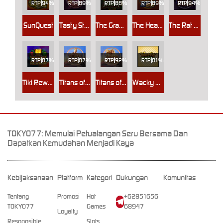
RTP
94%
RTP
89%
RTP
88%
RTP
89%
RTP
94%
SunQuest
Tasty Street
The Grand Journey
The Heat Is On
The Rat Pack
RTP
87%
RTP
87%
RTP
92%
RTP
81%
Tiki Reward
Titans of the Sun - Hyperion
Titans of the Sun - Theia
Wacky Panda
TOKYO77: Memulai Petualangan Seru Bersama Dan
Dapatkan Kemudahan Menjadi Kaya
Kebijaksanaan
Platform
Kategori
Dukungan
Komunitas
Tentang
Promosi
Hot
+62851656
TOKYO77
Games
68947
Loyalty
Responsible
Slots