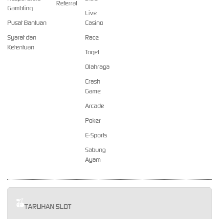
Referral
Gambling
Live
Pusat Bantuan
Casino
Syarat dan
Race
Ketentuan
Togel
Olahraga
Crash
Game
Arcade
Poker
E-Sports
Sabung
Ayam
TARUHAN SLOT