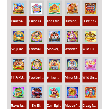
Baseball Fever
Disco Piggy
The Chicken House
Burning Xi-You
Fire777
Sky Lantern
Football Fever M
Monkey Office Legend
Wonderland
Wild Fudge
FIFA RUSH
Football Fever
Striker WILD
Mirror Mirror
Wild Disco Night
Rave Jump 2 M
Skr Skr
Coin Spinner
Move n' Jump
Crazy Nuozha