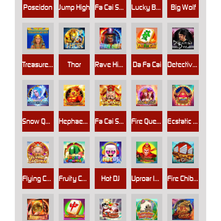
Poseidon
Jump High
Fa Cai Shen2
Lucky Boxes
Big Wolf
Treasure of Seti
Thor
Rave High
Da Fa Cai
Detective Dee
Snow Queen
Hephaestus
Fa Cai Shen
Fire Queen2
Ecstatic Circus
Flying Cai Shen
Fruity Carnival
Hot DJ
Uproar In Heaven
Fire Chibi 2