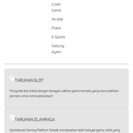
Crash
Game
Arcade
Poker
E-Sports
Sabung
Ayam
TARUHAN SLOT
Penyedia slot online dengan beragam pilihan game menarik yang memudahkan
pemain untuk mencapai jackpot
TARUHAN OLAHRAGA
Sportsbook Gaming Platform Terbaik menawarkan lebih banyak game, odds yang