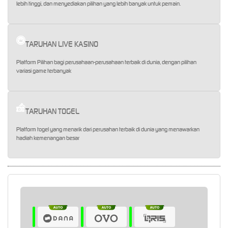
lebih tinggi, dan menyediakan pilihan yang lebih banyak untuk pemain.
TARUHAN LIVE KASINO
Platform Pilihan bagi perusahaan-perusahaan terbaik di dunia, dengan pilihan
variasi game terbanyak
TARUHAN TOGEL
Platform togel yang menarik dari perusahan terbaik di dunia yang menawarkan
hadiah kemenangan besar