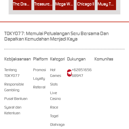
The Dragon Brings Wealth 2
Treasure Koi
Mega Winner
Chicago II
Muay Thai
TOKYO77: Memulai Petualangan Seru Bersama Dan
Dapatkan Kemudahan Menjadi Kaya
Kebijaksanaan
Platform
Kategori
Dukungan
Komunitas
Tentang
Promosi
Hot
+62851656
TOKYO77
Games
68947
Loyalty
Responsible
Slots
Referral
Gambling
Live
Pusat Bantuan
Casino
Syarat dan
Race
Ketentuan
Togel
Olahraga