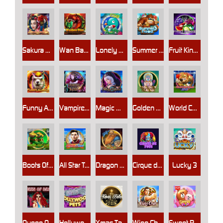
Sakura Legend
Wan Bao Dino
Lonely Planet
Summer Mood
Fruit King II
Funny Alpaca
Vampire Kiss
Magic World
Golden Mayan
World Cup Russia 2018
Boots Of Luck
All Star Team
Dragon Hunters
Cirque de fous
Lucky 3
Queen Of Dead
Hollywood Pets
Xmas Tales
Wing Chun
Sweet POP