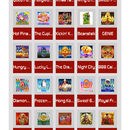
Hot Pinatas
The Cupids
Kickin' Kash
Beanstalk
GENIE
Hungry Cats
Lucky Legend
The Dragon Brings Wealth
Night City
888 Cai Shen
Diamond Fruit
Frozen World
Hong Kong Flavor
Sweet 666 Deluxe
Royal Fruit