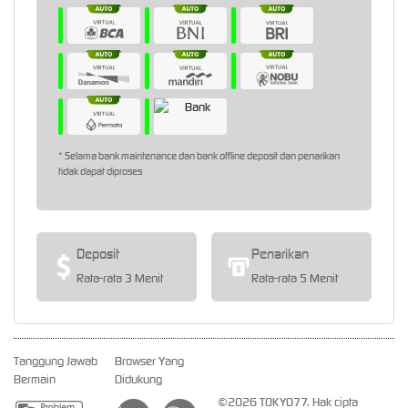
* Selama bank maintenance dan bank offline deposit dan penarikan
tidak dapat diproses
Deposit
Penarikan
Rata-rata 3 Menit
Rata-rata 5 Menit
Tanggung Jawab
Browser Yang
Bermain
Didukung
©2026 TOKYO77. Hak cipta