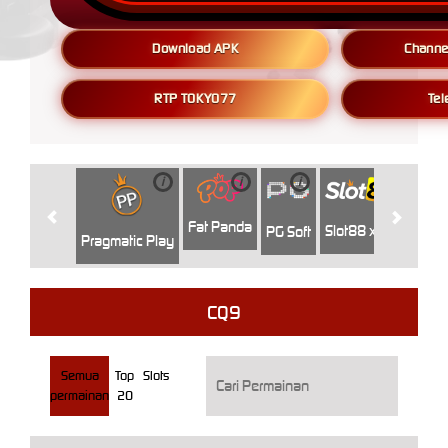
Download APK
Channe
RTP TOKYO77
Tel
i
i
i
i
i
Facha
Fat Panda
Slot88 x PP
PG Soft
Pragmatic Play
CQ9
Semua
Top
Slots
permainan
20