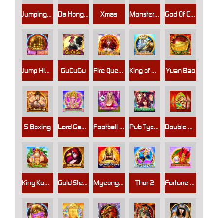
Jumping Mobile
Da Hong Zhong
Xmas
Monster Hunter
God Of Chess
Jump Higher
GuGuGu
Fire Queen
King of Atlantis
Yuan Bao
5 Boxing
Lord Ganesha
Football Baby
Pub Tycoon
Double Happiness
King Kong Shake
Gold Stealer
Myeong-ryang
Thor 2
Fortune Dragon