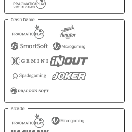
Crash Game
Arcade