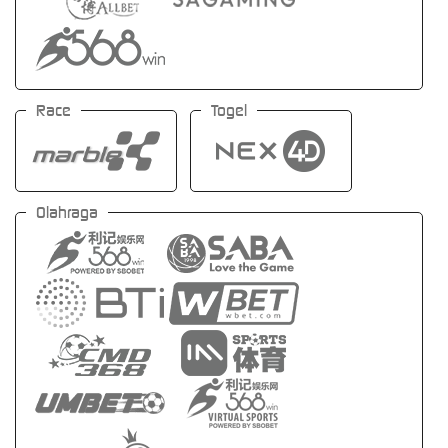
Race
Togel
Olahraga