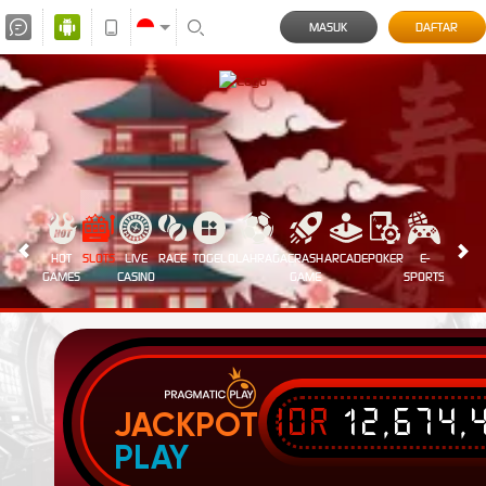
MASUK
DAFTAR
HOT
SLOTS
LIVE
RACE
TOGEL
OLAHRAGA
CRASH
ARCADE
POKER
E-
SABUN
GAMES
CASINO
GAME
SPORTS
AYAM
IDR
12,674,
JACKPOT
PLAY