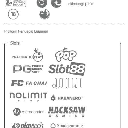
dilindungi | 18+
Platform Penyedia Layanan
Slots