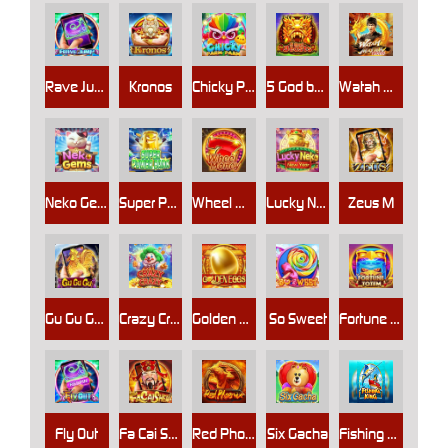
Rave Jump Mobile
Kronos
Chicky Parm Parm
5 God beasts
Watah Master Turbo
Neko Gems
Super Power Bank
Wheel Money
Lucky Neko New Year
Zeus M
Gu Gu Gu M
Crazy Crazy
Golden Eggs
So Sweet
Fortune Totem
Fly Out
Fa Cai Shen M
Red Phoenix
Six Gacha
Fishing King