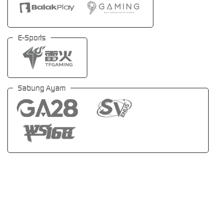
E-Sports
Sabung Ayam