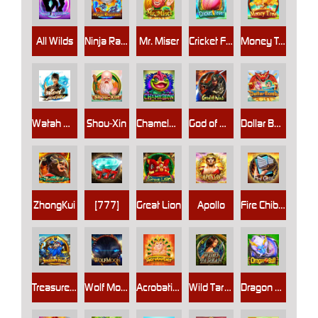
All Wilds
Ninja Raccoon
Mr. Miser
Cricket Fever
Money Tree
Watah Master
Shou-Xin
Chameleon
God of War
Dollar Bomb
ZhongKui
[777]
Great Lion
Apollo
Fire Chibi M
Treasure Island
Wolf Moon
Acrobatics
Wild Tarzan
Dragon Ball