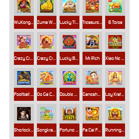
WuKong&Peaches
Zuma Wild
Lucky Tigers
Treasure Pirate
6 Toros
Crazy Crazy 3
Crazy Crazy 2
Lucky Bats
Mr.Rich
Xiao Ne Zha
Football Boots
Oo Ga Cha Ka
Double Fly
Ganesha Jr.
Loy Krathong
Sherlock Holmes
Songkran Festival
Fortune Spirits
Fa Cai Fu Wa
Running Animals