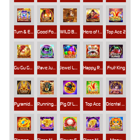
Turn & Earn
Good Fortune M
WILD BOUNTY 2
Hero of the 3 Kingdoms - Cao Cao
Top Ace 2
Gu Gu Gu2
Rave Jump
Jewel Luxury
Happy Rich Year
Fruit King
Pyramid Raider
Running Toro
Pig Of Luck
Top Ace
Oriental Beauty