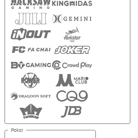
Poker