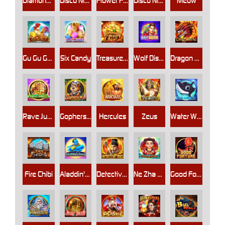
Diamond Treasure
Disco Night
Flower Fortunes
Disco Night M
Meow
Gu Gu Gu 3
Six Candy
Treasure Bowl
Wolf Disco
Dragon Heart
Rave Jump 2
Gophers War
Hercules
Zeus
Water World
Fire Chibi
Aladdin's lamp
Detective Dee 2
Ne Zha Advent
Good Fortune