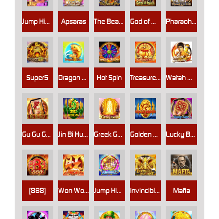
Jump Higher Mobile
Apsaras
The Beast War
God of War M
Pharaoh's Gold
Super5
Dragon Koi
Hot Spin
Treasure House
Watah Master 2
Gu Gu Gu 2 M
Jin Bi Hui Huang
Greek Gods
Golden Dragon Club
Lucky Bats M
[888]
Won Won Won
Jump High 2
Invincible Elephant
Mafia