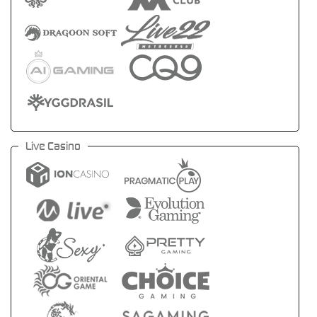
Live Casino